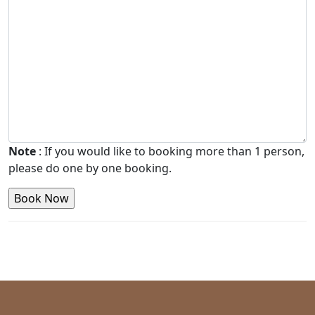
Note
: If you would like to booking more than 1 person,
please do one by one booking.