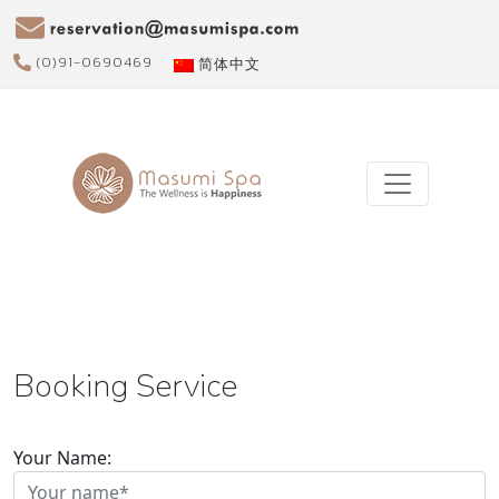
(0)91-0690469
简体中文
Booking Service
Your Name: