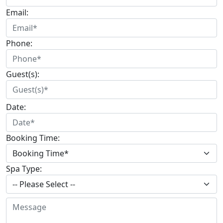
Email:
Phone:
Guest(s):
Date:
Booking Time:
Spa Type: