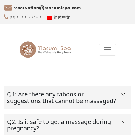
(0)91-0690469
简体中文
Q1: Are there any taboos or
suggestions that cannot be massaged?
Should get a massage after meal at least 30
minutes.
Q2: Is it safe to get a massage during
Do not get a massage too severe or take too
pregnancy?
long time, because it may cause inflamed or