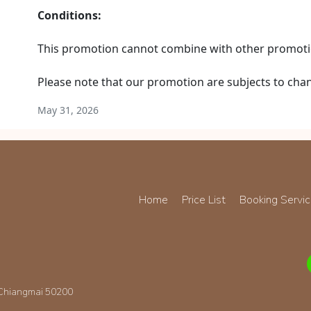
Conditions:
This promotion cannot combine with other promoti
Please note that our promotion are subjects to cha
May 31, 2026
Home
Price List
Booking Servi
 Chiangmai 50200