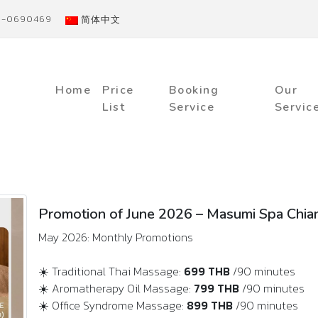
91-0690469
简体中文
Home
Price
Booking
Our
List
Service
Servic
Promotion of June 2026 – Masumi Spa Chia
May 2026: Monthly Promotions
☀️ Traditional Thai Massage:
699 THB
/90 minutes
☀️ Aromatherapy Oil Massage:
799 THB
/90 minutes
☀️ Office Syndrome Massage:
899 THB
/90 minutes