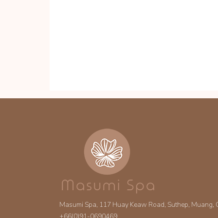
Masumi Spa, 117 Huay Keaw Road, Suthep, Muang,
+66(0)91-0690469