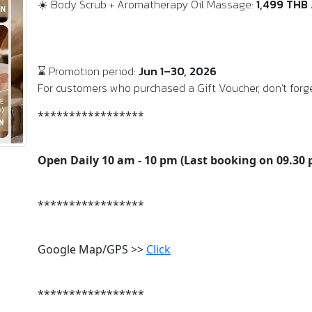
☀️ Body Scrub + Aromatherapy Oil Massage:
1,499 THB
⌛ Promotion period:
Jun 1–30, 2026
For customers who purchased a Gift Voucher, don’t forge
*****************
Open Daily 10 am - 10 pm (Last booking on 09.30
*****************
Google Map/GPS >>
Click
*****************