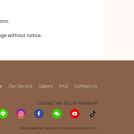
ons.
nge without notice.
ce
Our Service
Gallery
FAQ
Contact Us
Contact via Social Network
Icons made by
riajulislam
from
www.flaticon.com