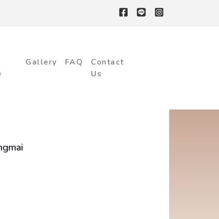
Gallery
FAQ
Contact
e
Us
ngmai