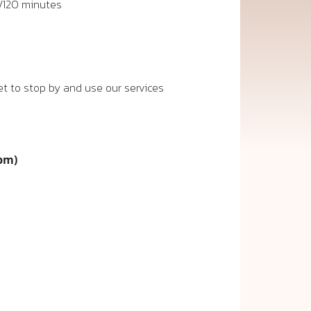
/120 minutes
t to stop by and use our services
 pm)